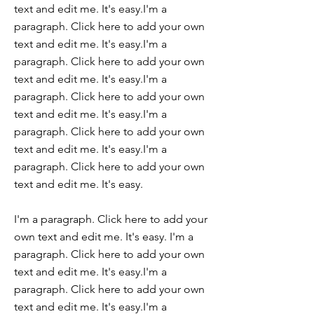
text and edit me. It's easy.I'm a
paragraph. Click here to add your own
text and edit me. It's easy.I'm a
paragraph. Click here to add your own
text and edit me. It's easy.I'm a
paragraph. Click here to add your own
text and edit me. It's easy.I'm a
paragraph. Click here to add your own
text and edit me. It's easy.I'm a
paragraph. Click here to add your own
text and edit me. It's easy.
I'm a paragraph. Click here to add your
own text and edit me. It's easy. I'm a
paragraph. Click here to add your own
text and edit me. It's easy.I'm a
paragraph. Click here to add your own
text and edit me. It's easy.I'm a