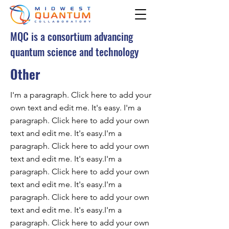
MQC is a consortium advancing
quantum science and technology
Other
I'm a paragraph. Click here to add your
own text and edit me. It's easy. I'm a
paragraph. Click here to add your own
text and edit me. It's easy.I'm a
paragraph. Click here to add your own
text and edit me. It's easy.I'm a
paragraph. Click here to add your own
text and edit me. It's easy.I'm a
paragraph. Click here to add your own
text and edit me. It's easy.I'm a
paragraph. Click here to add your own