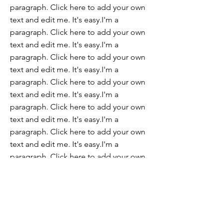
paragraph. Click here to add your own
text and edit me. It's easy.I'm a
paragraph. Click here to add your own
text and edit me. It's easy.I'm a
paragraph. Click here to add your own
text and edit me. It's easy.I'm a
paragraph. Click here to add your own
text and edit me. It's easy.I'm a
paragraph. Click here to add your own
text and edit me. It's easy.I'm a
paragraph. Click here to add your own
text and edit me. It's easy.I'm a
paragraph. Click here to add your own
text and edit me. It's easy.I'm a
paragraph. Click here to add your own
text and edit me. It's easy.
Join our mailing list for updates