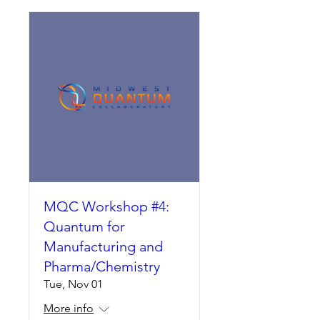
MQC Workshop #4:
Quantum for
Manufacturing and
Pharma/Chemistry
Tue, Nov 01
More info