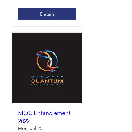
Details
MQC Entanglement
2022
Mon, Jul 25