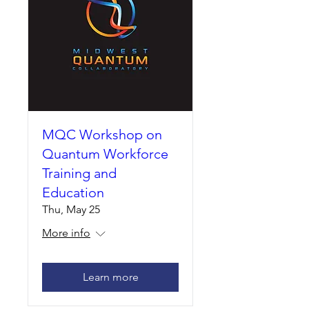
MQC Workshop on
Quantum Workforce
Training and
Education
Thu, May 25
More info
Learn more