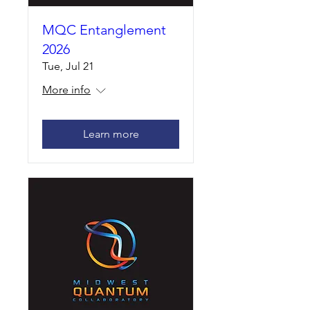
MQC Entanglement
2026
Tue, Jul 21
More info
Learn more