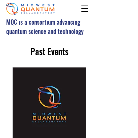
MQC is a consortium advancing
quantum science and technology
Past Events