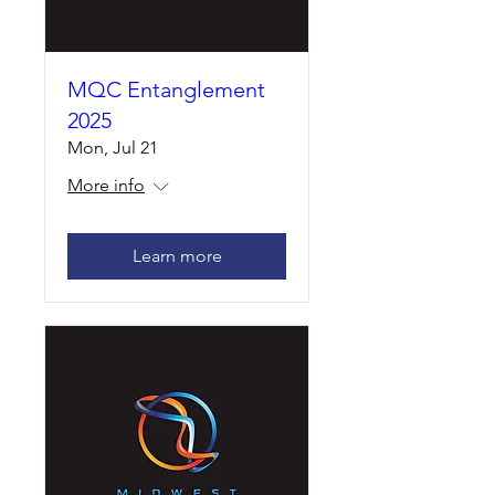
MQC Entanglement
2025
Mon, Jul 21
More info
Learn more