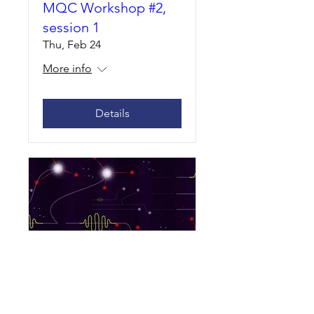
MQC Workshop #2,
session 1
Thu, Feb 24
More info
Details