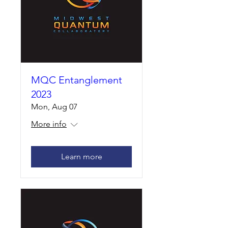
MQC Entanglement
2023
Mon, Aug 07
More info
Learn more