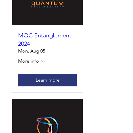
MQC Entanglement
2024
Mon, Aug 05
More info
Learn more