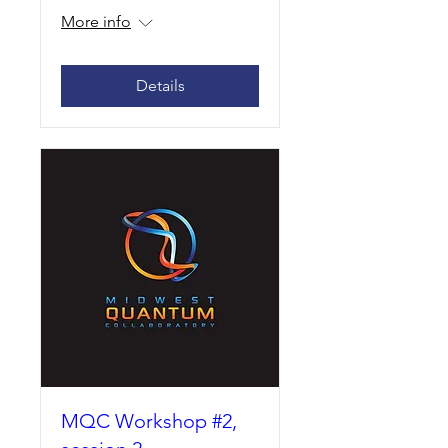
More info
Details
MQC Workshop #2,