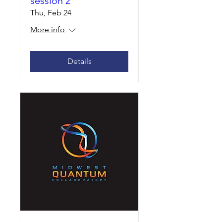
session 2
Thu, Feb 24
More info
Details