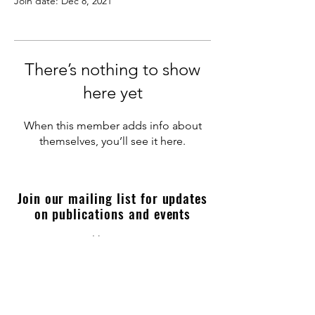
Join date: Dec 8, 2021
There’s nothing to show
here yet
When this member adds info about
themselves, you’ll see it here.
Join our mailing list for updates
on publications and events
Enter your email here
Join