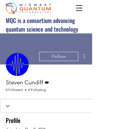
MQC is a consortium advancing
quantum science and technology
More actions
Follow
Admin
Steven Cundiff
0 Followers
0 Following
Profile